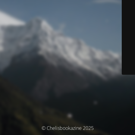
© Chelisbookazine 2025