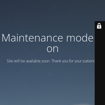
Maintenance mode is
on
Site will be available soon. Thank you for your patience!