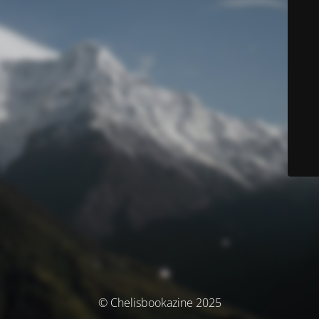
© Chelisbookazine 2025