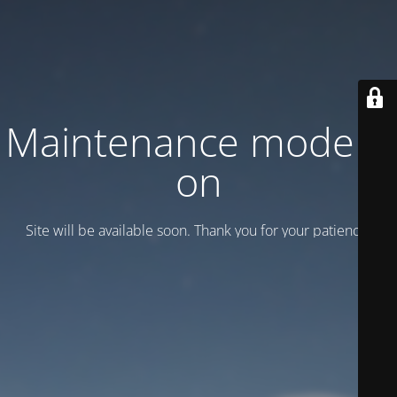
Maintenance mode is
on
Site will be available soon. Thank you for your patience!