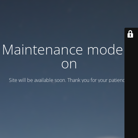
Maintenance mode is
on
Site will be available soon. Thank you for your patience!