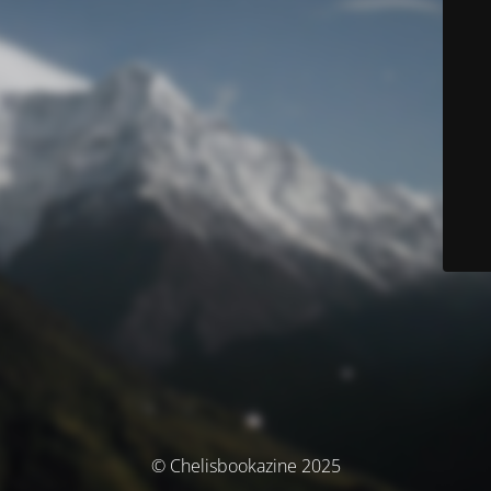
© Chelisbookazine 2025