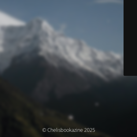
© Chelisbookazine 2025