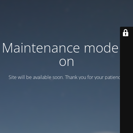
Maintenance mode is
on
Site will be available soon. Thank you for your patience!