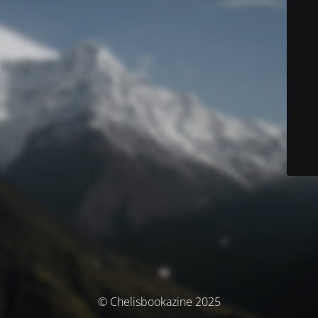
© Chelisbookazine 2025