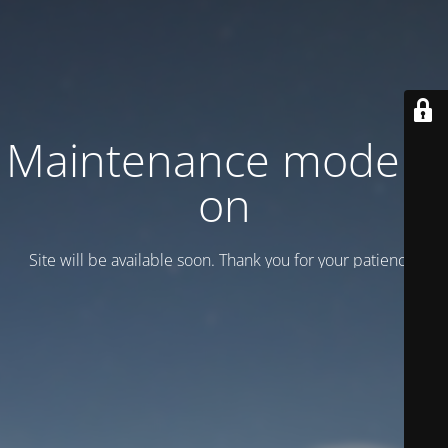
Maintenance mode is
on
Site will be available soon. Thank you for your patience!