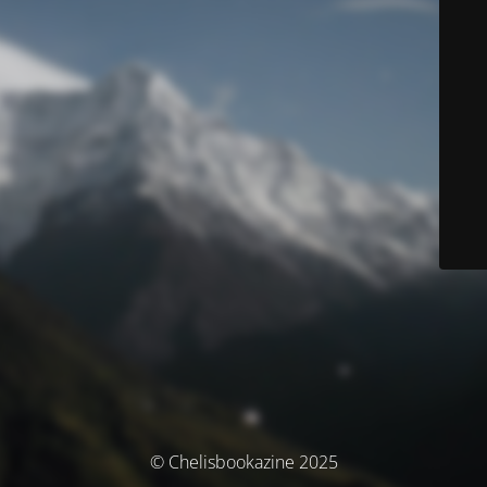
© Chelisbookazine 2025