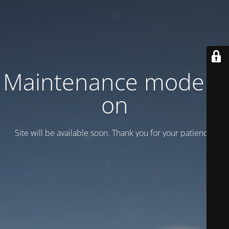
Maintenance mode is
on
Site will be available soon. Thank you for your patience!