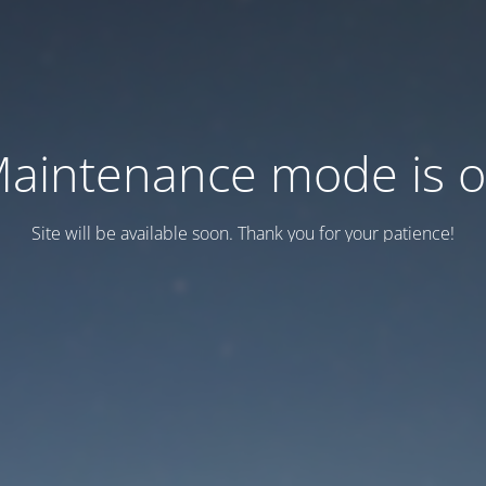
aintenance mode is 
Site will be available soon. Thank you for your patience!