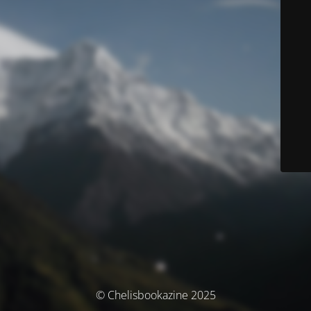
© Chelisbookazine 2025