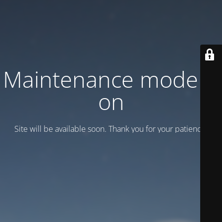
Maintenance mode is
on
Site will be available soon. Thank you for your patience!