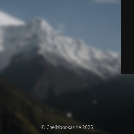
© Chelisbookazine 2025