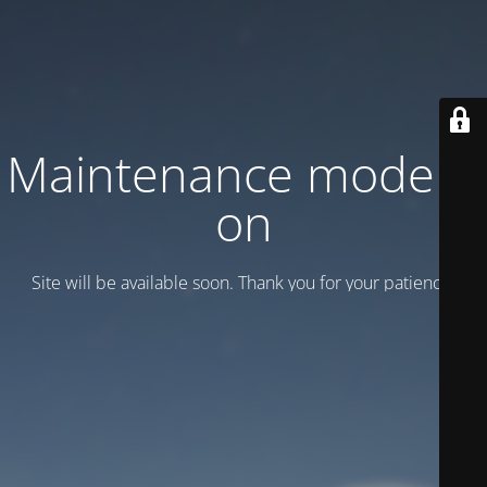
Maintenance mode is
on
Site will be available soon. Thank you for your patience!