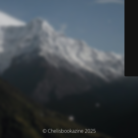
© Chelisbookazine 2025