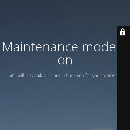
Maintenance mode is
on
Site will be available soon. Thank you for your patience!