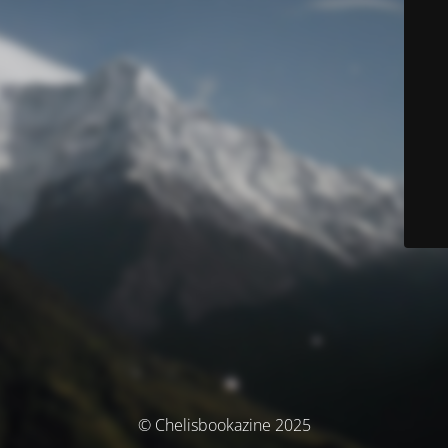
© Chelisbookazine 2025