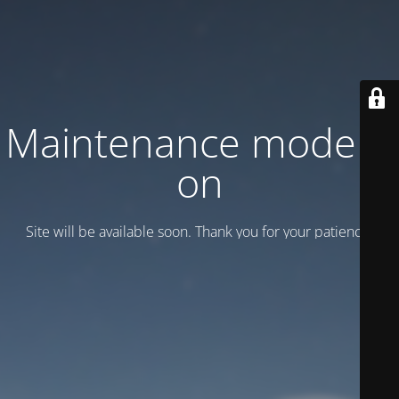
Maintenance mode is
on
Site will be available soon. Thank you for your patience!