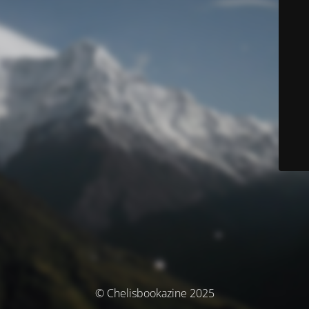
© Chelisbookazine 2025