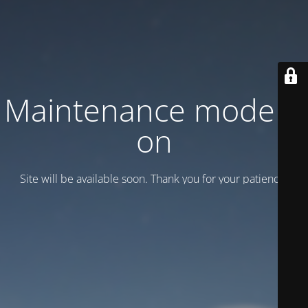
Maintenance mode is
on
Site will be available soon. Thank you for your patience!