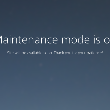
aintenance mode is 
Site will be available soon. Thank you for your patience!