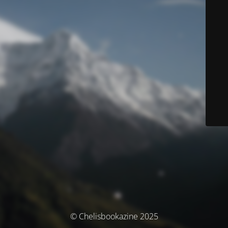
© Chelisbookazine 2025