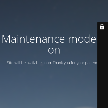
Maintenance mode is
on
Site will be available soon. Thank you for your patience!