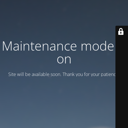
Maintenance mode is
on
Site will be available soon. Thank you for your patience!