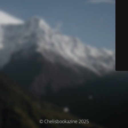
© Chelisbookazine 2025