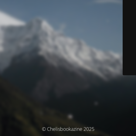
© Chelisbookazine 2025