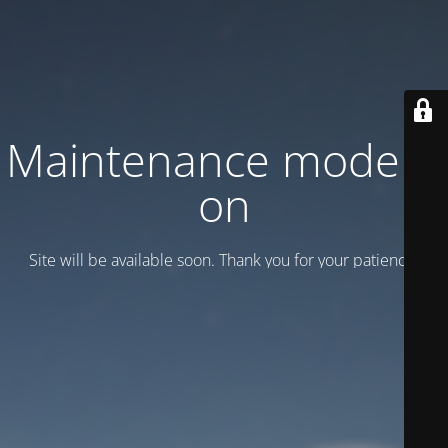
Maintenance mode is
on
Site will be available soon. Thank you for your patience!