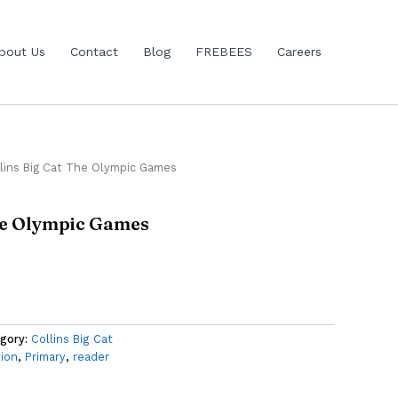
bout Us
Contact
Blog
FREBEES
Careers
lins Big Cat The Olympic Games
The Olympic Games
gory:
Collins Big Cat
tion
,
Primary
,
reader