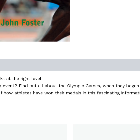
s at the right level
ting event? Find out all about the Olympic Games, when they beg
f how athletes have won their medals in this fascinating informat