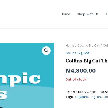
Home
Shop with Us
A
Home
/
Collins Big Cat
/ Col
Collins Big Cat
Collins Big Cat 
₦
4,800.00
Out of stock
SKU:
9780007231201
Cate
Tags:
7-8years
,
English
,
Fic