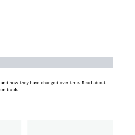
an and how they have changed over time. Read about
ion book.