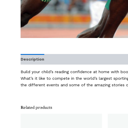
Description
Additional information
Build your child’s reading confidence at home with book
What’s it like to compete in the world’s largest spor
the different events and some of the amazing stories o
Related products