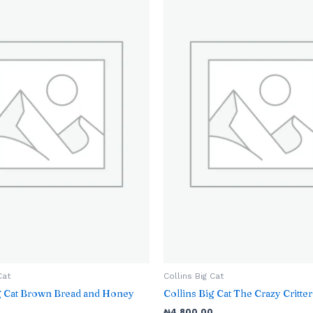
Cat
Collins Big Cat
ig Cat Brown Bread and Honey
Collins Big Cat The Crazy Critter
₦
4,800.00