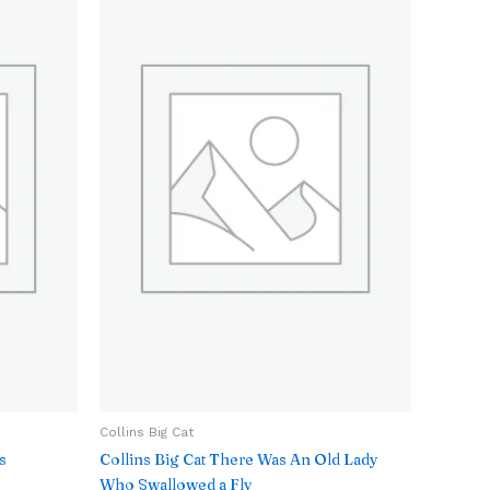
Collins Big Cat
s
Collins Big Cat There Was An Old Lady
Who Swallowed a Fly