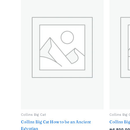
Collins Big Cat
Collins Big 
Collins Big Cat How to be an Ancient
Collins B
Egyptian
₦
4,800.00