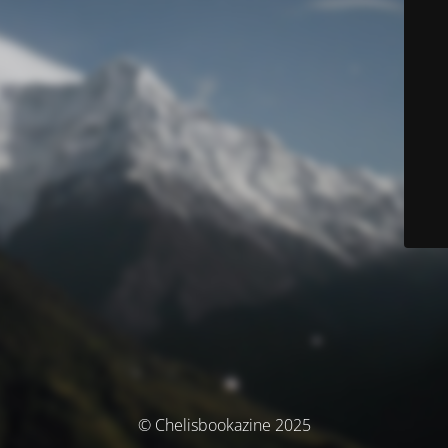
© Chelisbookazine 2025