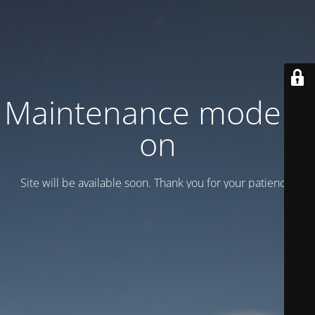
Maintenance mode is
on
Site will be available soon. Thank you for your patience!