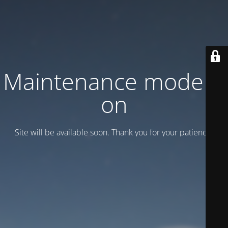
Maintenance mode is
on
Site will be available soon. Thank you for your patience!