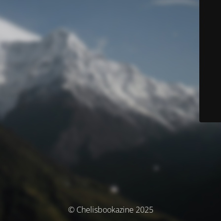
© Chelisbookazine 2025