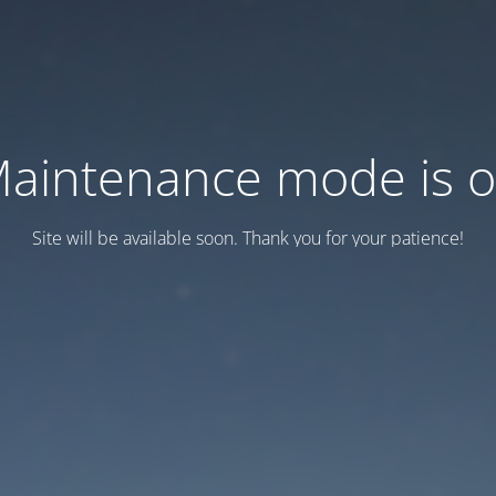
aintenance mode is 
Site will be available soon. Thank you for your patience!