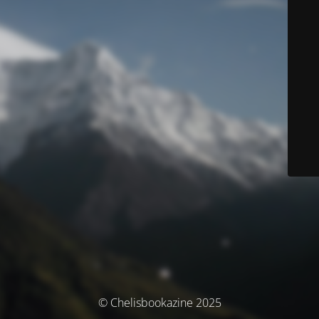
© Chelisbookazine 2025