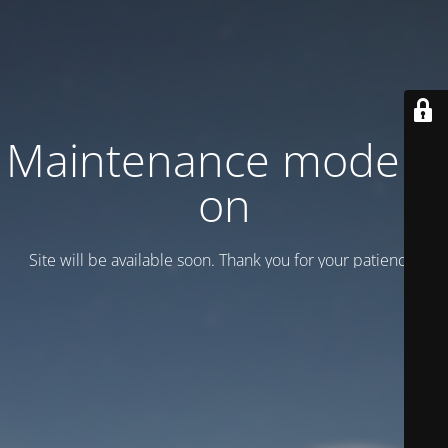
Maintenance mode is
on
Site will be available soon. Thank you for your patience!