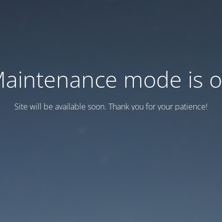
aintenance mode is 
Site will be available soon. Thank you for your patience!