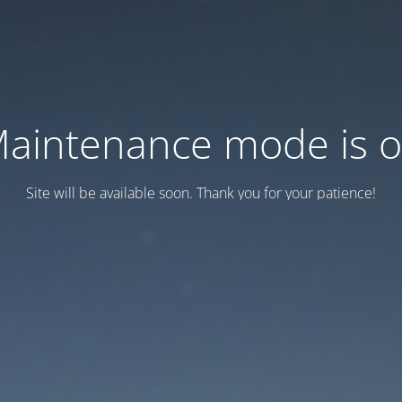
aintenance mode is 
Site will be available soon. Thank you for your patience!