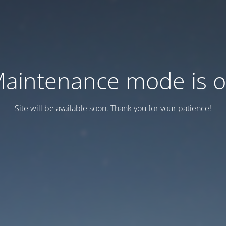
aintenance mode is 
Site will be available soon. Thank you for your patience!