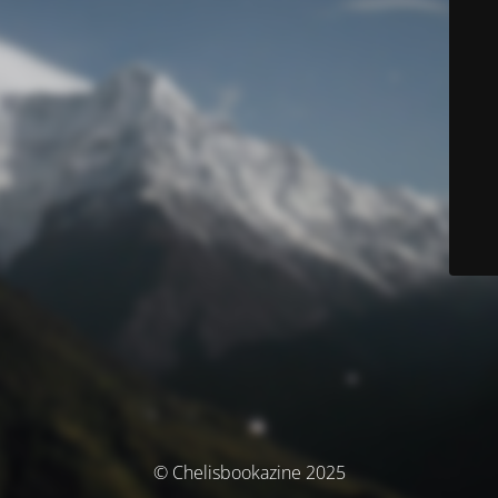
© Chelisbookazine 2025