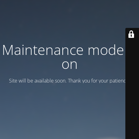
Maintenance mode is
on
Site will be available soon. Thank you for your patience!