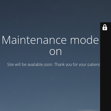
Maintenance mode is
on
Site will be available soon. Thank you for your patience!