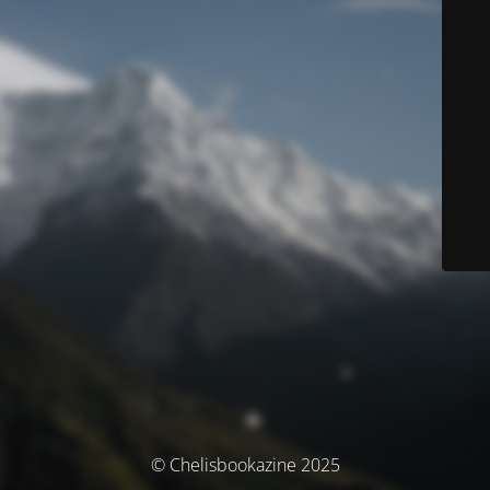
© Chelisbookazine 2025