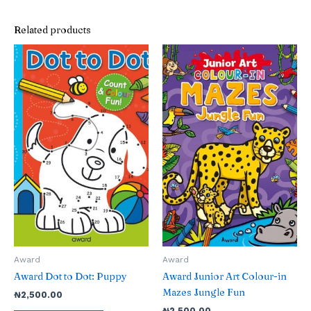
Related products
Award
Award
Award Dot to Dot: Puppy
Award Junior Art Colour-in
Mazes Jungle Fun
₦
2,500.00
₦
2,500.00