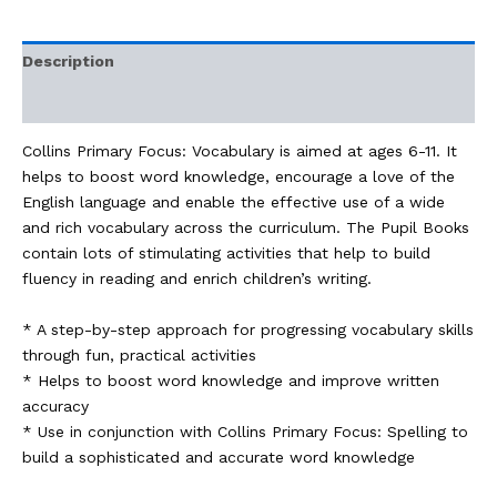
Description
Additional information
Collins Primary Focus: Vocabulary is aimed at ages 6-11. It
helps to boost word knowledge, encourage a love of the
English language and enable the effective use of a wide
and rich vocabulary across the curriculum. The Pupil Books
contain lots of stimulating activities that help to build
fluency in reading and enrich children’s writing.
* A step-by-step approach for progressing vocabulary skills
through fun, practical activities
* Helps to boost word knowledge and improve written
accuracy
* Use in conjunction with Collins Primary Focus: Spelling to
build a sophisticated and accurate word knowledge