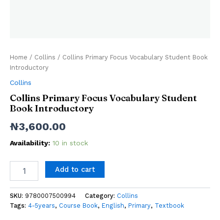
Home
/
Collins
/ Collins Primary Focus Vocabulary Student Book
Introductory
Collins
Collins Primary Focus Vocabulary Student
Book Introductory
₦
3,600.00
Availability:
10 in stock
Add to cart
SKU:
9780007500994
Category:
Collins
Tags:
4-5years
,
Course Book
,
English
,
Primary
,
Textbook