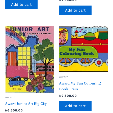
Add to cart
Add to cart
Award
Award My Fun Colouring
Book Train
₦
2,500.00
Award
Award Junior Art Big City
Add to cart
₦
2,500.00