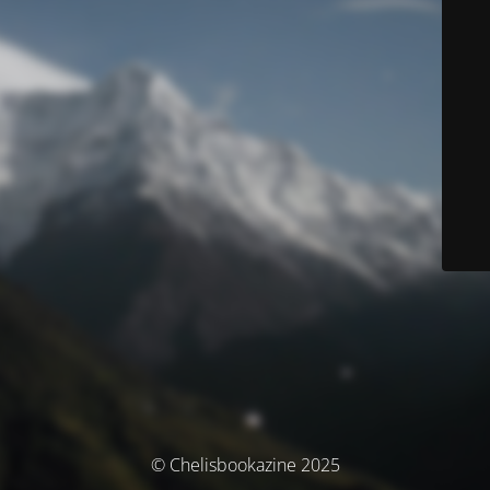
© Chelisbookazine 2025