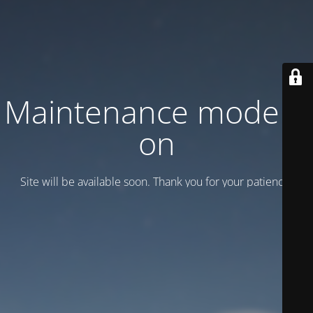
Maintenance mode is
on
Site will be available soon. Thank you for your patience!