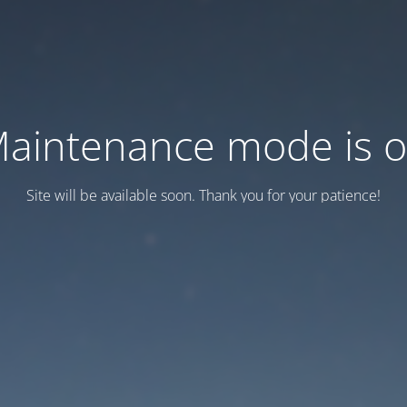
aintenance mode is 
Site will be available soon. Thank you for your patience!