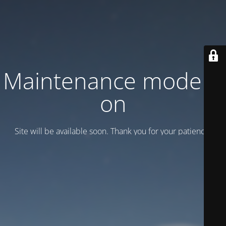
Maintenance mode is
on
Site will be available soon. Thank you for your patience!