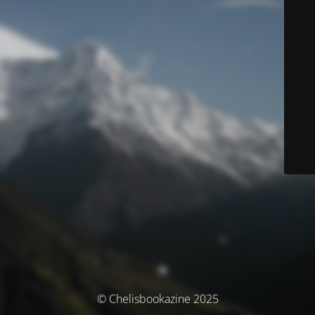
© Chelisbookazine 2025