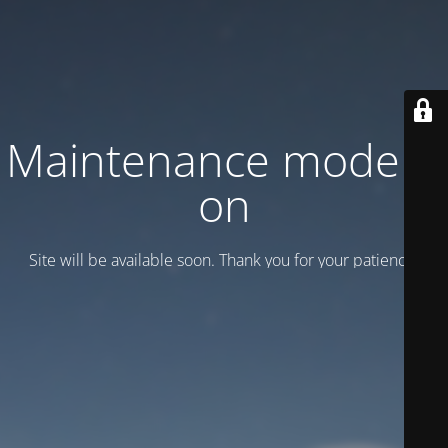
Maintenance mode is
on
Site will be available soon. Thank you for your patience!