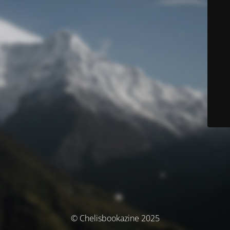
© Chelisbookazine 2025