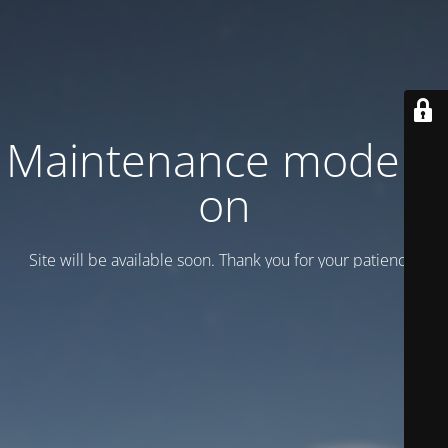
Maintenance mode is
on
Site will be available soon. Thank you for your patience!