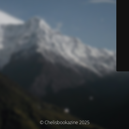
© Chelisbookazine 2025