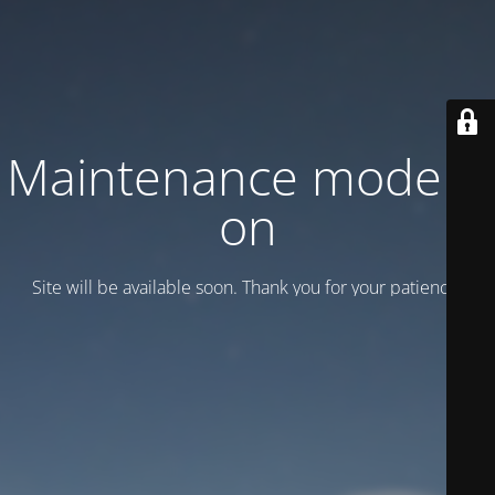
Maintenance mode is
on
Site will be available soon. Thank you for your patience!