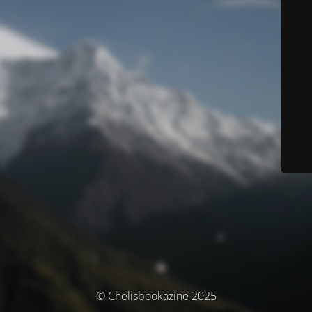
© Chelisbookazine 2025