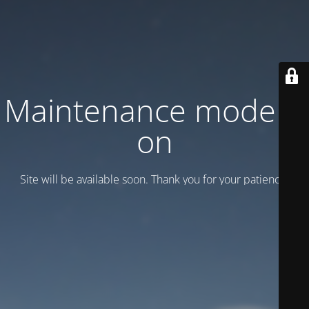
Maintenance mode is
on
Site will be available soon. Thank you for your patience!