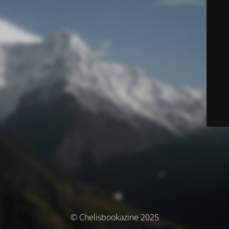
© Chelisbookazine 2025