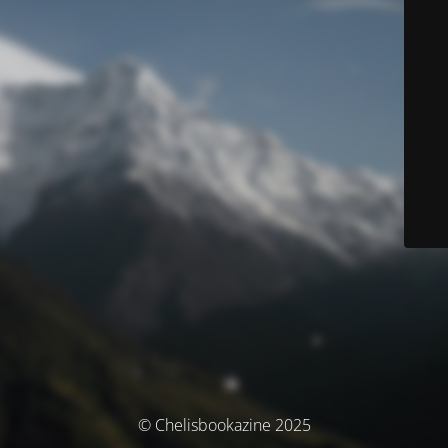
© Chelisbookazine 2025