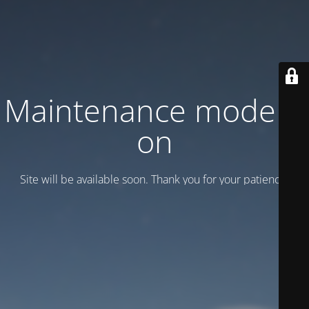
Maintenance mode is
on
Site will be available soon. Thank you for your patience!