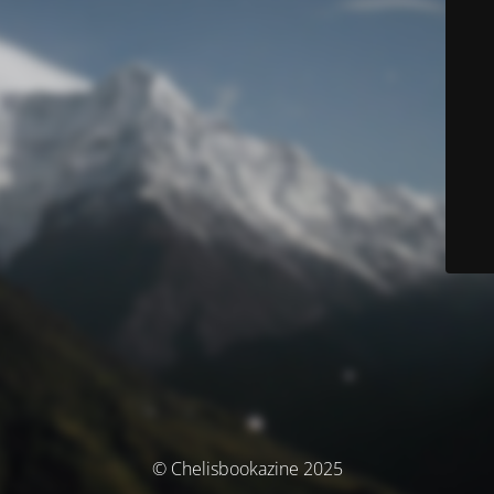
© Chelisbookazine 2025