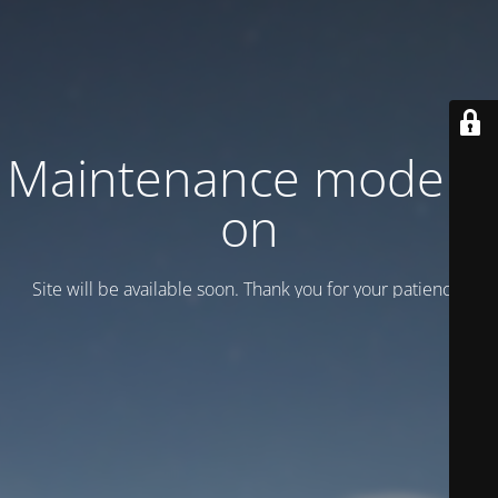
Maintenance mode is
on
Site will be available soon. Thank you for your patience!