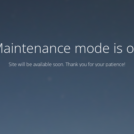
aintenance mode is 
Site will be available soon. Thank you for your patience!