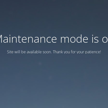
aintenance mode is 
Site will be available soon. Thank you for your patience!