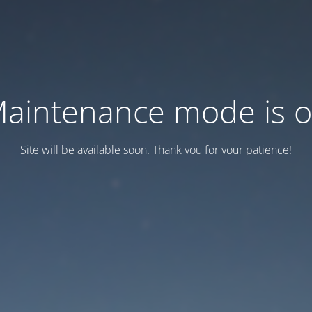
aintenance mode is 
Site will be available soon. Thank you for your patience!