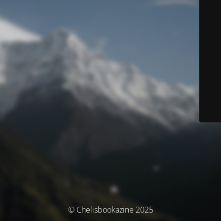
© Chelisbookazine 2025