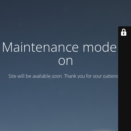
Maintenance mode is
on
Site will be available soon. Thank you for your patience!