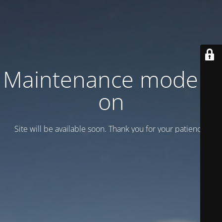
Maintenance mode is
on
Site will be available soon. Thank you for your patience!