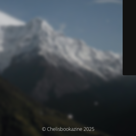
© Chelisbookazine 2025