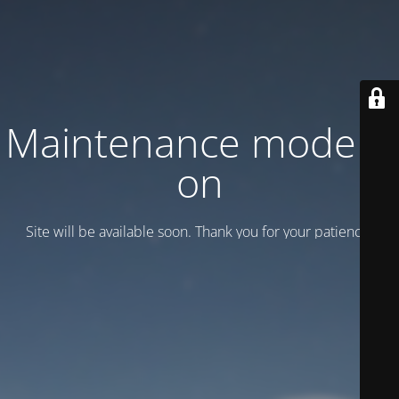
Maintenance mode is
on
Site will be available soon. Thank you for your patience!