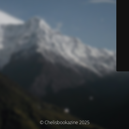
© Chelisbookazine 2025