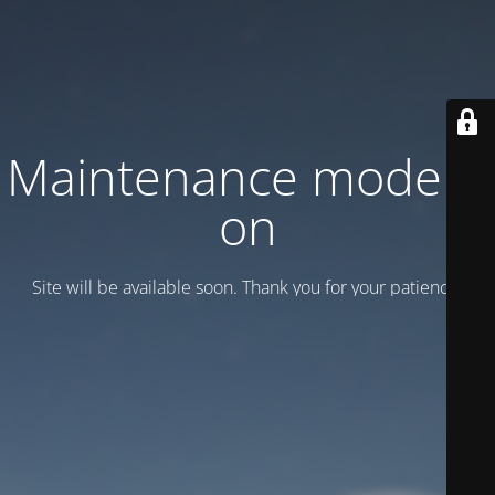
Maintenance mode is
on
Site will be available soon. Thank you for your patience!