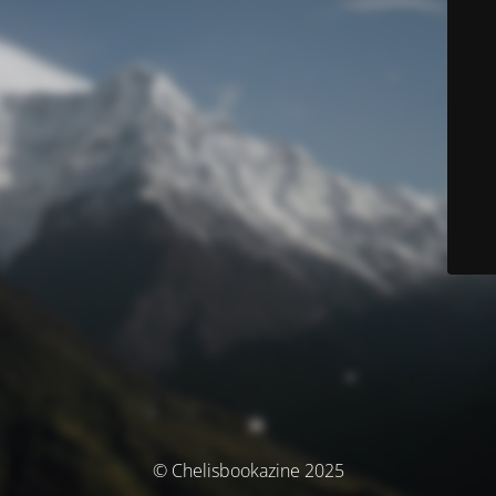
© Chelisbookazine 2025