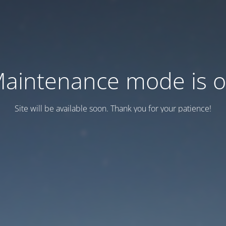
aintenance mode is 
Site will be available soon. Thank you for your patience!