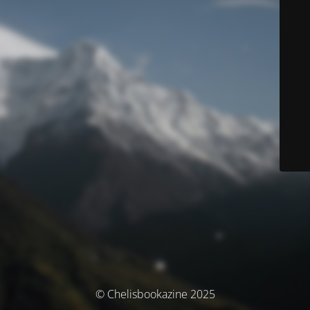
© Chelisbookazine 2025