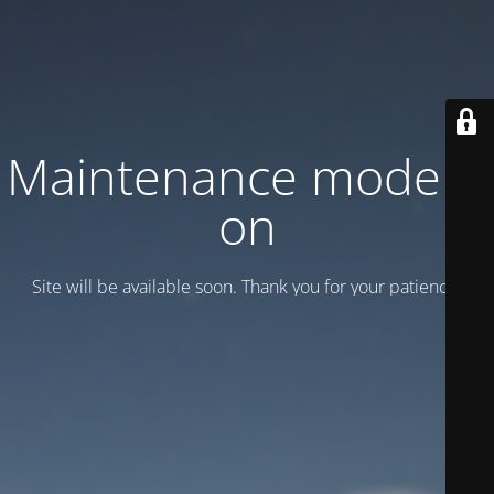
Maintenance mode is
on
Site will be available soon. Thank you for your patience!