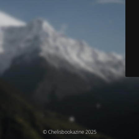
© Chelisbookazine 2025