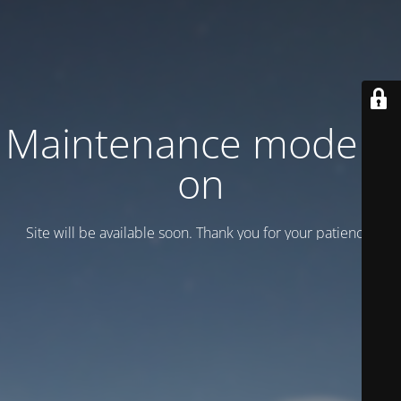
Maintenance mode is
on
Site will be available soon. Thank you for your patience!