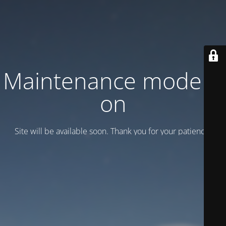
Maintenance mode is
on
Site will be available soon. Thank you for your patience!