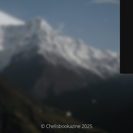
© Chelisbookazine 2025