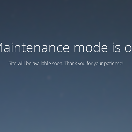
aintenance mode is 
Site will be available soon. Thank you for your patience!