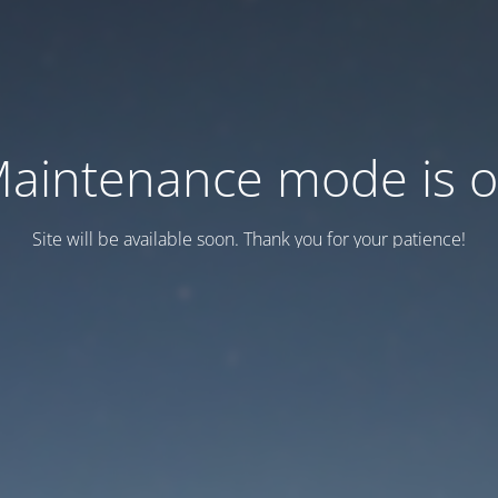
aintenance mode is 
Site will be available soon. Thank you for your patience!