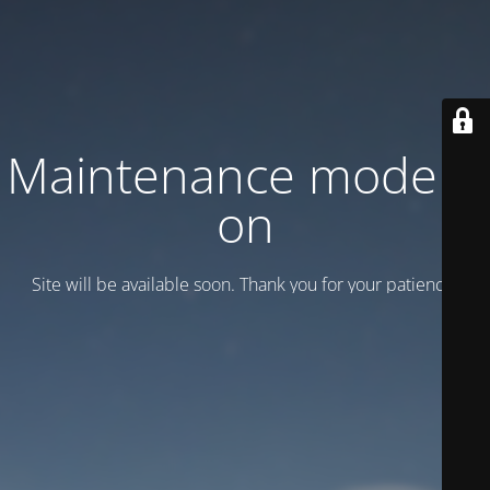
Maintenance mode is
on
Site will be available soon. Thank you for your patience!