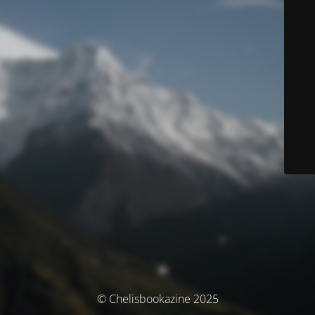
© Chelisbookazine 2025